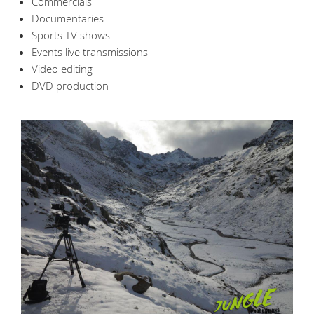
Commercials
Documentaries
Sports TV shows
Events live transmissions
Video editing
DVD production