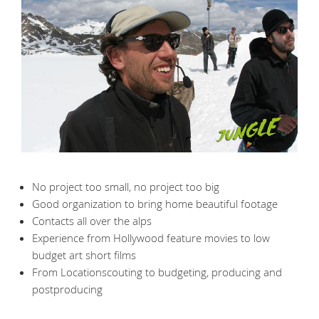
No project too small, no project too big
Good organization to bring home beautiful footage
Contacts all over the alps
Experience from Hollywood feature movies to low
budget art short films
From Locationscouting to budgeting, producing and
postproducing