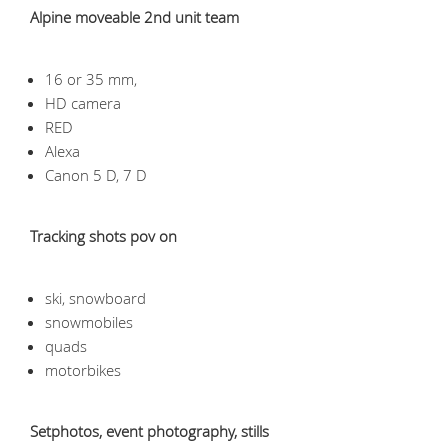
Alpine moveable 2nd unit team
16 or 35 mm,
HD camera
RED
Alexa
Canon 5 D, 7 D
Tracking shots pov on
ski, snowboard
snowmobiles
quads
motorbikes
Setphotos, event photography, stills