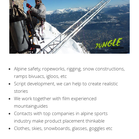
Alpine safety, ropeworks, rigging, snow constructions,
ramps bivuacs, igloos, etc
Script development, we can help to create realistic
stories
We work together with film experienced
mountainguides
Contacts with top companies in alpine sports
industry make product placement thinkable
Clothes, skies, snowboards, glasses, goggles etc