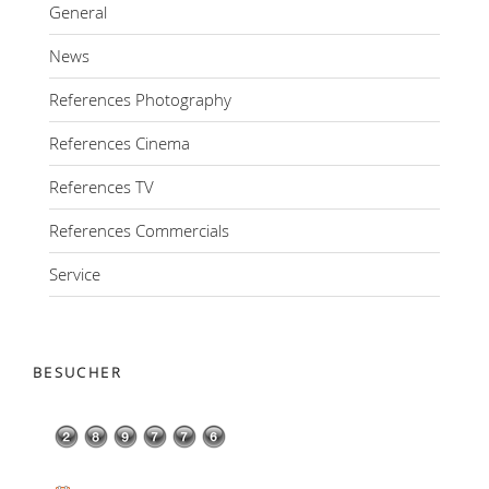
General
News
References Photography
References Cinema
References TV
References Commercials
Service
BESUCHER