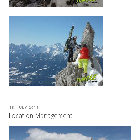
POSTED
18. JULY 2014
ON
Location Management