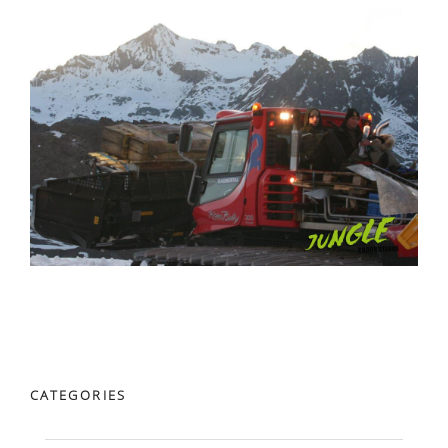
CATEGORIES