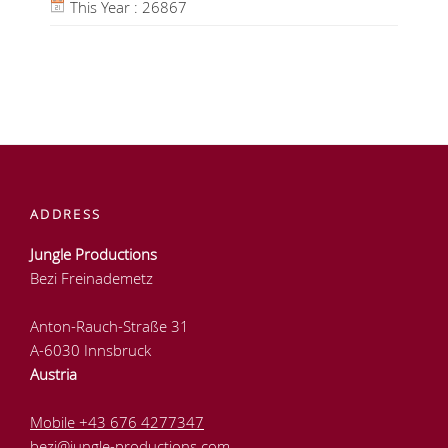
This Year : 26867
ADDRESS
Jungle Productions
Bezi Freinademetz
Anton-Rauch-Straße 31
A-6030 Innsbruck
Austria
Mobile +43 676 4277347
bezi@jungle-productions.com