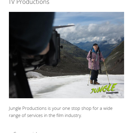
TV Productions
Jungle Productions is your one stop shop for a wide
range of services in the film industry.