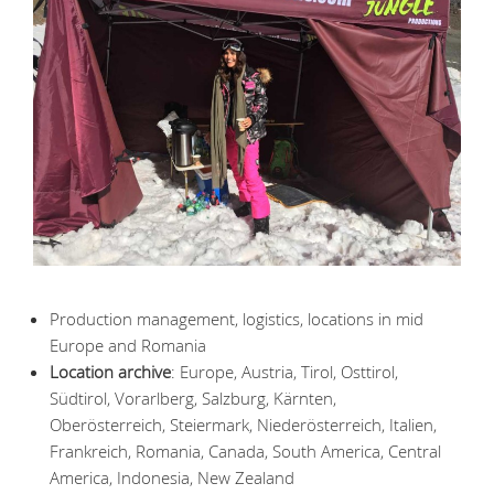
Production management, logistics, locations in mid
Europe and Romania
Location archive
: Europe, Austria, Tirol, Osttirol,
Südtirol, Vorarlberg, Salzburg, Kärnten,
Oberösterreich, Steiermark, Niederösterreich, Italien,
Frankreich, Romania, Canada, South America, Central
America, Indonesia, New Zealand