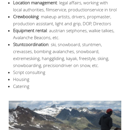
Location management
: legal affairs, working with
local authorities, filmservice, productionservice in tirol
Crewbooking
: makeup artists, drivers, propmaster,
production assistant, light and grip, DOP, Directors
Equipment rental
: austrian setphones, walkie talkies,
Avalanche Beacons, etc.
Stuntcoordination
: ski, snowboard, stuntmen,
crevasses, bombing avalanches, snowboard,
extremeskiing, hanggliding, kayak, freestyle, skiing,
snowboarding, precisiondriver on snow, etc.
Script consulting
Housing
Catering