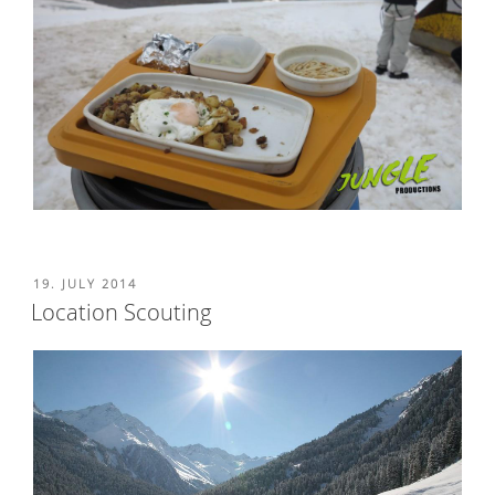
POSTED
19. JULY 2014
ON
Location Scouting