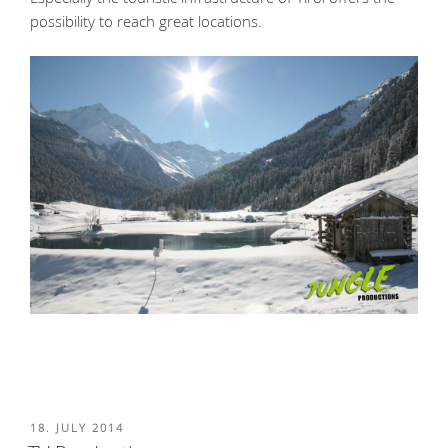
possibility to reach great locations.
POSTED
18. JULY 2014
ON