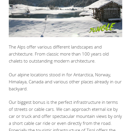
The Alps offer various different landscapes and
architecture. From classic more than 100 years old
chalets to outstanding modern architecture.
Our alpine locations stood in for Antarctica, Norway,
Himalaya, Canada and various other places already in our
backyard.
Our biggest bonus is the perfect infrastructure in terms
of streets or cable cars. We can approach eternal ice by
car or truck and offer spectacular mountain views by only
a short cable car ride or even directly from the road.
Especially the touristic infrastructure of Tirol offers the