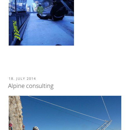
POSTED
18. JULY 2014
ON
Alpine consulting