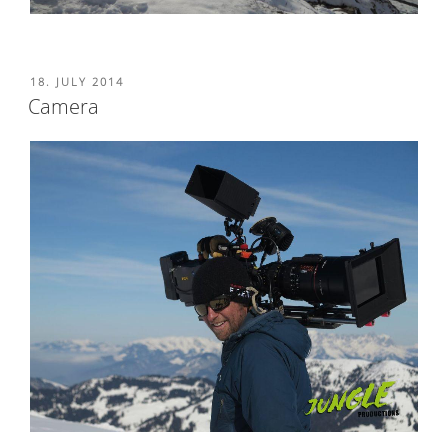
POSTED
18. JULY 2014
ON
Camera