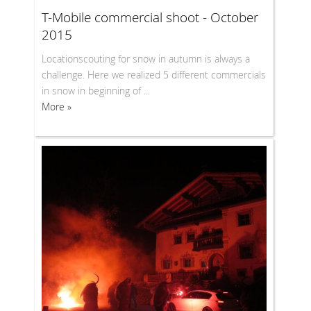
T-Mobile commercial shoot - October
2015
Locationscouting for snow in autumn is always a
challenge. Here we realized 5 different commercials
in snow in beginning of ...
More »