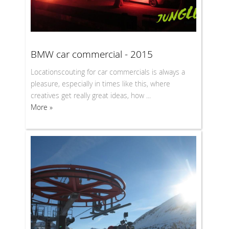
BMW car commercial - 2015
Locationscouting for car commercials is always a
pleasure, especially in times like this, where
creatives get really great ideas, how ...
More »