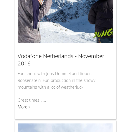
Vodafone Netherlands - November
2016
Fun shoot with Joris Dommel and Robert
Roosenstein. Fun production in the snowy
mountains with a lot of weatherluck.
Great times... ...
More »