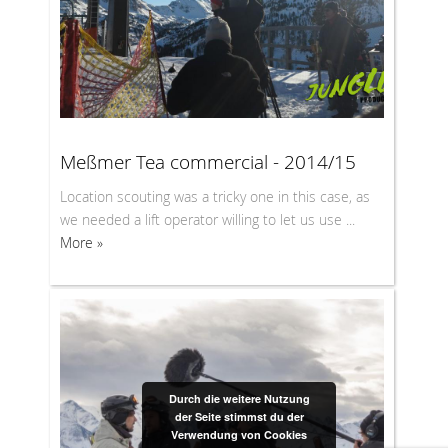
Meßmer Tea commercial - 2014/15
Location scouting was a tricky one in this case, as
we needed a lift operator willing to let us use ...
More »
Durch die weitere Nutzung
der Seite stimmst du der
Verwendung von Cookies