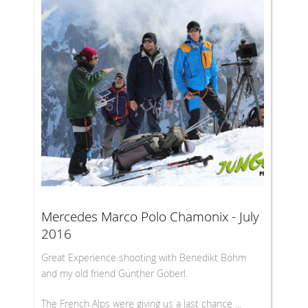
Mercedes Marco Polo Chamonix - July
2016
Great Experience shooting with Benedikt Böhm
and my old friend Günther Göberl.
The French Alps were giving us a last chance ...