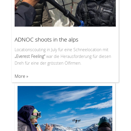
ADNOC shoots in the alps
Locationscouting in July für eine Schneelocation mit
„Everest Feeling“
war die Herausforderung für diesen
Dreh für eine der grössten Ölfirmen.
More »