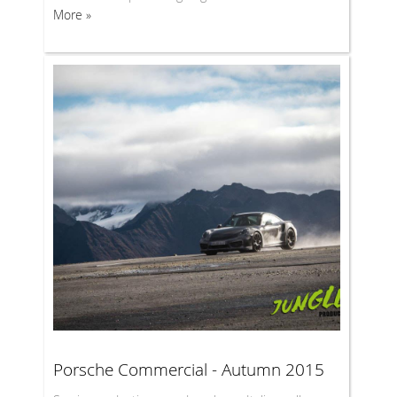
More »
Porsche Commercial - Autumn 2015