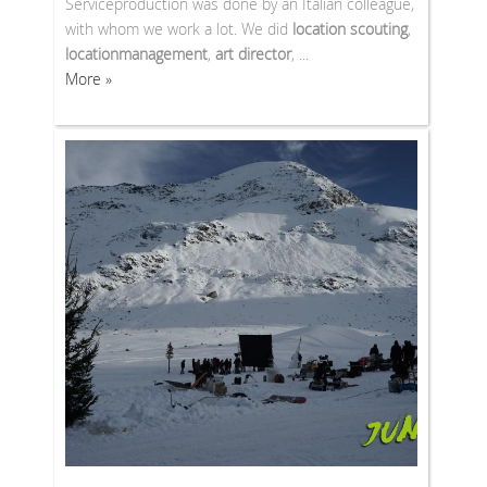
Serviceproduction was done by an Italian colleague,
with whom we work a lot. We did
location scouting
,
locationmanagement
,
art director
, ...
More »