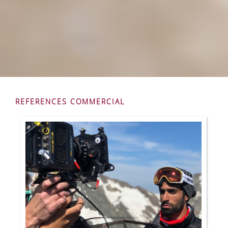
REFERENCES COMMERCIAL