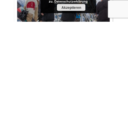
zu.
Datenschutzerklärung
Akzeptieren
ING DiBa Netherlands in the Austrian
Alps - January 2015
Location scouting wasn´t the main focus of this
project. Simply because there was no time for it. A
filmers firebrigade ...
More »