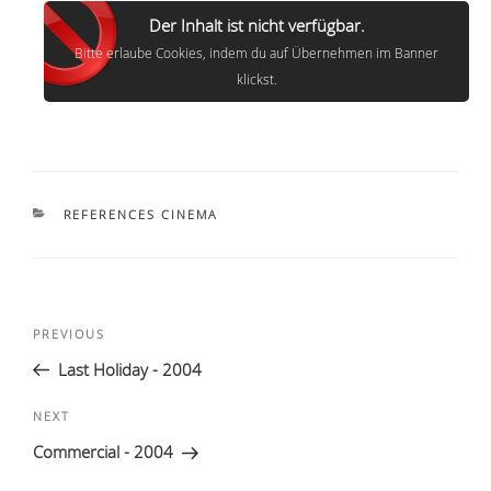
Der Inhalt ist nicht verfügbar.
Bitte erlaube Cookies, indem du auf Übernehmen im Banner
klickst.
CATEGORIES
REFERENCES CINEMA
Post
Previous
PREVIOUS
navigation
Post
Last Holiday - 2004
Next
NEXT
Post
Commercial - 2004