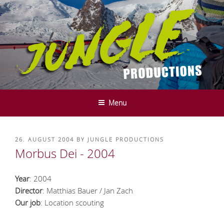
Skip
to
content
JUNGLE PRODUCTIONS - FILM-
We do it in the mountains ....
UND SERVICE PRODUCTION -
Menu
INNSBRUCK - TYROL
POSTED
26. AUGUST 2004
BY
JUNGLE PRODUCTIONS
ON
Morbus Dei - 2004
Year
: 2004
Director
: Matthias Bauer / Jan Zach
Our job
: Location scouting