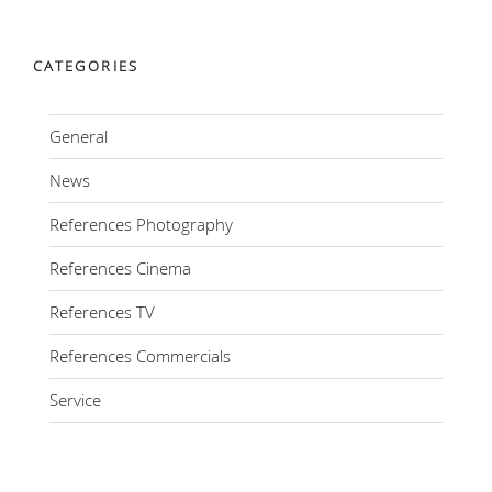
CATEGORIES
General
News
References Photography
References Cinema
References TV
References Commercials
Service