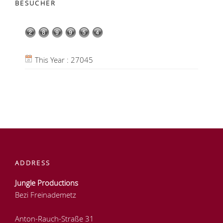
BESUCHER
This Year : 27045
ADDRESS
Jungle Productions
Bezi Freinademetz
Anton-Rauch-Straße 31